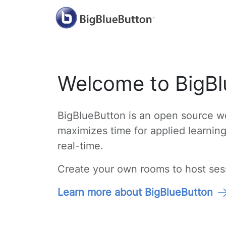
Welcome to BigBl
BigBlueButton is an open source we
maximizes time for applied learnin
real-time.
Create your own rooms to host sessi
Learn more about BigBlueButton