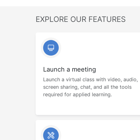
EXPLORE OUR FEATURES
Launch a meeting
Launch a virtual class with video, audio,
screen sharing, chat, and all the tools
required for applied learning.