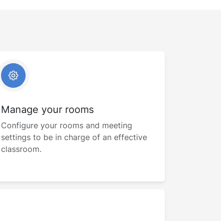
Manage your rooms
Configure your rooms and meeting
settings to be in charge of an effective
classroom.