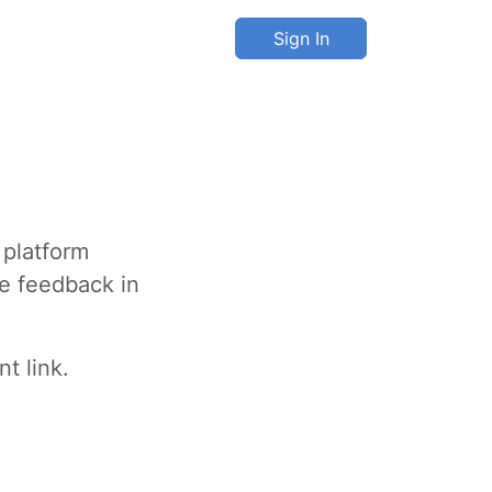
Sign In
 platform
ve feedback in
t link.