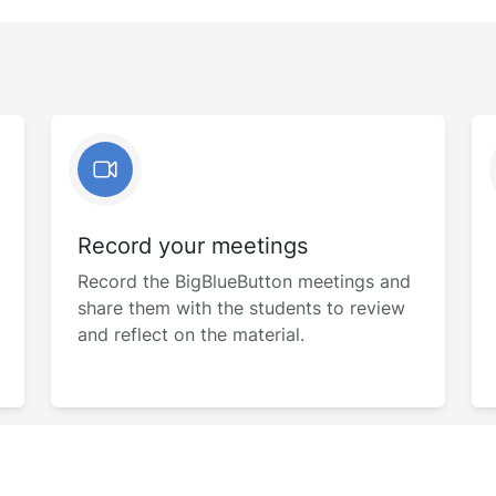
Record your meetings
Record the BigBlueButton meetings and
share them with the students to review
and reflect on the material.